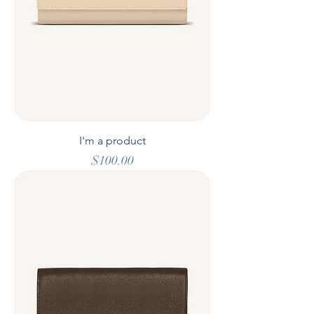
I'm a product
Price
$100.00