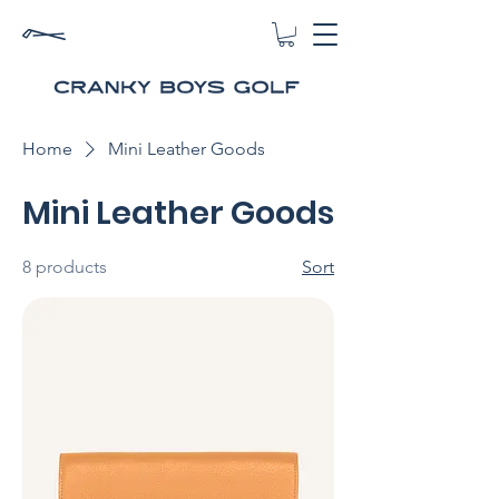
Home
Mini Leather Goods
Mini Leather Goods
8 products
Sort