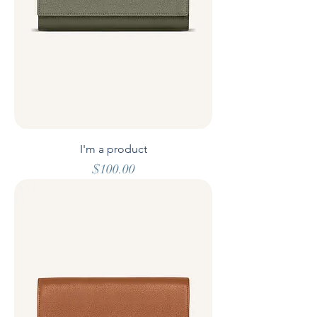
I'm a product
Price
$100.00