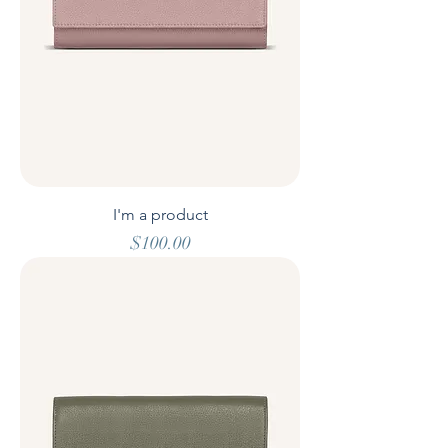
I'm a product
Price
$100.00