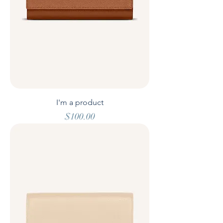
I'm a product
Price
$100.00