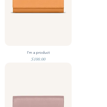
I'm a product
Price
$100.00