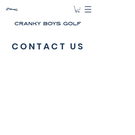
CONTACT US