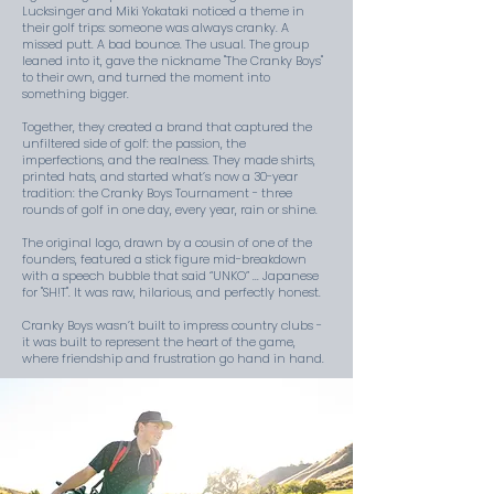
Lucksinger and Miki Yokataki noticed a theme in
their golf trips: someone was always cranky. A
missed putt. A bad bounce. The usual. The group
leaned into it, gave the nickname "The Cranky Boys"
to their own, and turned the moment into
something bigger.
Together, they created a brand that captured the
unfiltered side of golf: the passion, the
imperfections, and the realness. They made shirts,
printed hats, and started what’s now a 30-year
tradition: the Cranky Boys Tournament - three
rounds of golf in one day, every year, rain or shine.
The original logo, drawn by a cousin of one of the
founders, featured a stick figure mid-breakdown
with a speech bubble that said “UNKO” ... Japanese
for "SH!T". It was raw, hilarious, and perfectly honest.
Cranky Boys wasn’t built to impress country clubs -
it was built to represent the heart of the game,
where friendship and frustration go hand in hand.