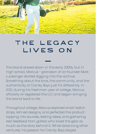
THE LEGACY
LIVES ON
The brand slowed down in the early 2000s, but in
high school, Marcus - grandson of co-founder Mark
Lucksinger started digging into the archive.
Something about the tone, the community, and the
authenticity of Cranky Boys just hit differently. In
2021, during his freshman year of college, Marcus
officially re-registered the LLC and began bringing
the brand back to life.
Throughout college, Marcus explored small-batch
drops, refined designs, and perfected the product -
tapping into sources, testing ideas, and gathering
real feedback from golfers who loved the gear as
much as the story behind it. While balancing other
ventures, his passion for Cranky Boys stayed