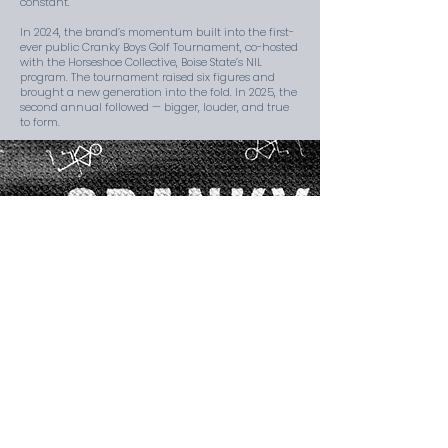
constant.
In 2024, the brand’s momentum built into the first-
ever public Cranky Boys Golf Tournament, co-hosted
with the Horseshoe Collective, Boise State’s NIL
program. The tournament raised six figures and
brought a new generation into the fold. In 2025, the
second annual followed — bigger, louder, and true
to form.
THE CRANKY
CODE