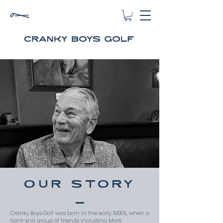
OUR STORY
Cranky Boys Golf was born in the early 1990's, when a
tight-knit group of friends including Mark