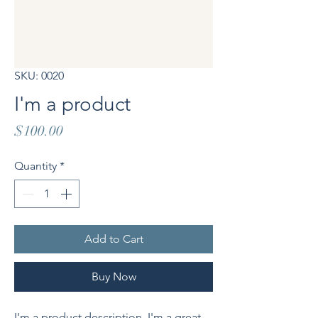
SKU: 0020
I'm a product
Price
$100.00
Quantity
*
Add to Cart
Buy Now
I'm a product description. I'm a great 