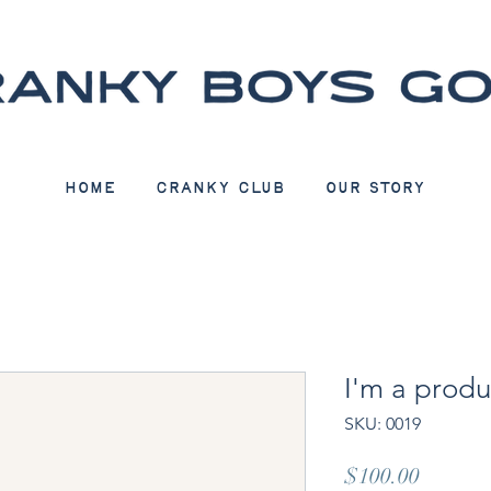
Home
CRANKY CLUB
Our Story
I'm a produ
SKU: 0019
Price
$100.00