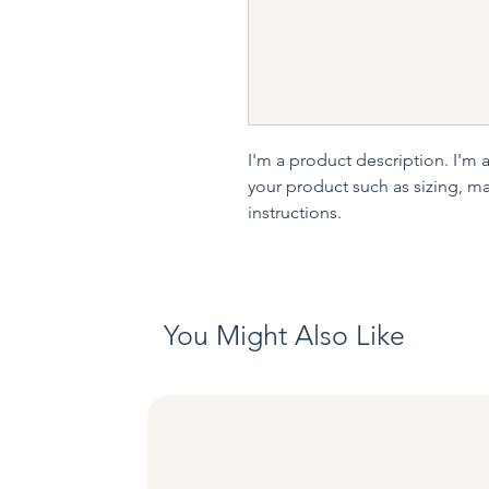
I'm a product description. I'm 
your product such as sizing, mat
instructions.
You Might Also Like