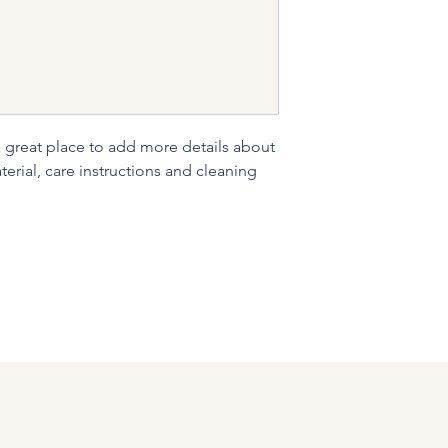
and cost. Providing s
buy with confidence.
your shipping policy 
reassure your custom
confidence.
a great place to add more details about 
erial, care instructions and cleaning 