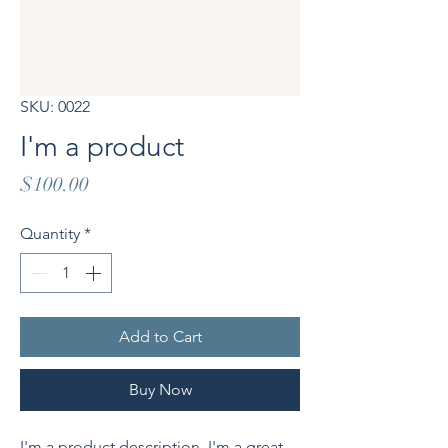
SKU: 0022
I'm a product
Price
$100.00
Quantity
*
Add to Cart
Buy Now
I'm a product description. I'm a great 