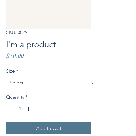
SKU: 0029
I'm a product
Price
$50.00
Size
*
Quantity
*
Add to Cart