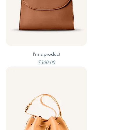
I'm a product
Price
$300.00