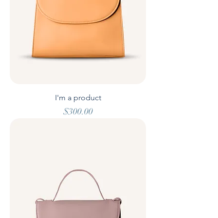
I'm a product
Price
$300.00