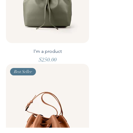
I'm a product
Price
$250.00
Best Seller