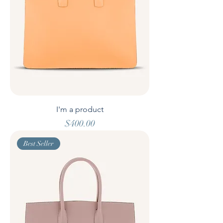
I'm a product
Price
$400.00
Best Seller