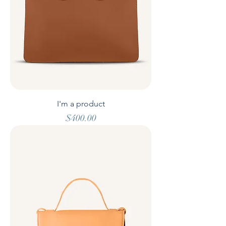
I'm a product
Price
$400.00