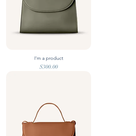
I'm a product
Price
$300.00