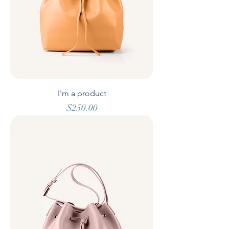
I'm a product
Price
$250.00