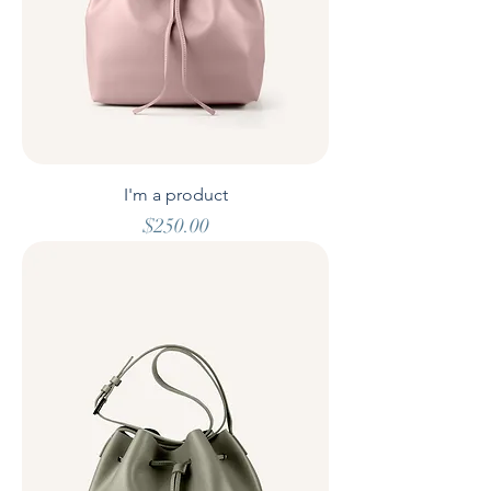
I'm a product
Price
$250.00