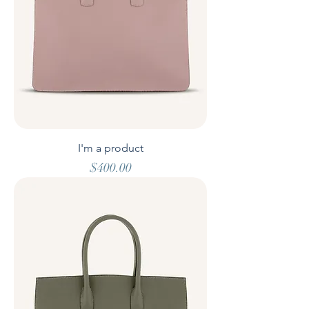
I'm a product
Price
$400.00