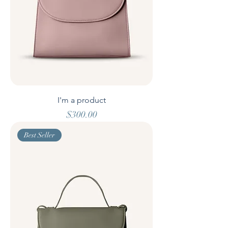
I'm a product
Price
$300.00
Best Seller