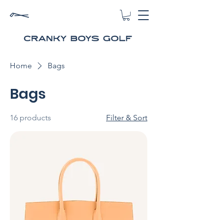
Home
Bags
Bags
16 products
Filter & Sort