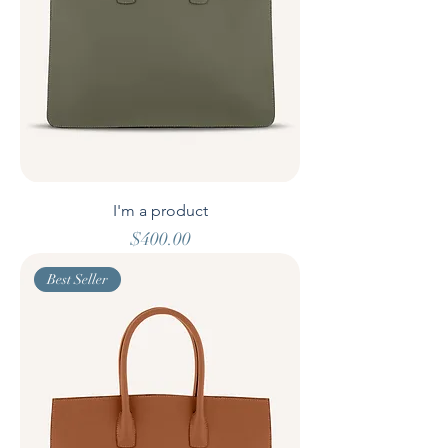
I'm a product
Price
$400.00
Best Seller